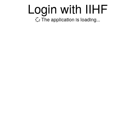
Login with IIHF
The application is loading...